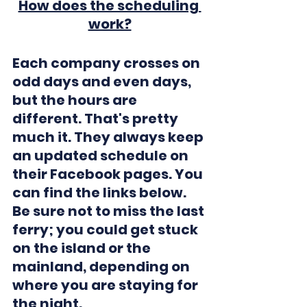
How does the scheduling 
work?
Each company crosses on 
odd days and even days, 
but the hours are 
different. That's pretty 
much it. They always keep 
an updated schedule on 
their Facebook pages. You 
can find the links below.
Be sure not to miss the last 
ferry; you could get stuck 
on the island or the 
mainland, depending on 
where you are staying for 
the night.