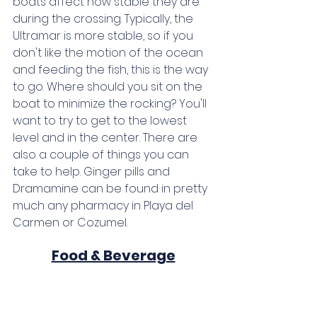
boats affect how stable they are 
during the crossing. Typically, the 
Ultramar is more stable, so if you 
don't like the motion of the ocean 
and feeding the fish, this is the way 
to go. Where should you sit on the 
boat to minimize the rocking? You'll 
want to try to get to the lowest 
level and in the center. There are 
also a couple of things you can 
take to help. Ginger pills and 
Dramamine can be found in pretty 
much any pharmacy in Playa del 
Carmen or Cozumel.
Food & Beverage