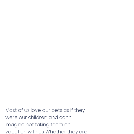
Most of us love our pets as if they 
were our children and can't 
imagine not taking them on 
vacation with us. Whether they are 