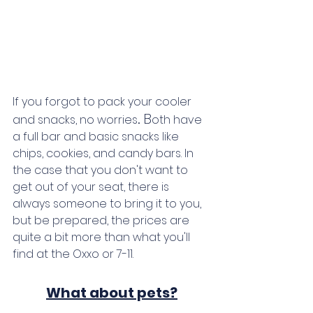
If you forgot to pack your cooler 
. 
B
and snacks, no worries
oth have 
a full bar and basic snacks like 
chips, cookies, and candy bars. In 
the case that you don't want to 
get out of your seat, there is 
always someone to bring it to you, 
but be prepared, the prices are 
quite a bit more than what you'll 
find at the Oxxo or 7-11. 
What about pets?