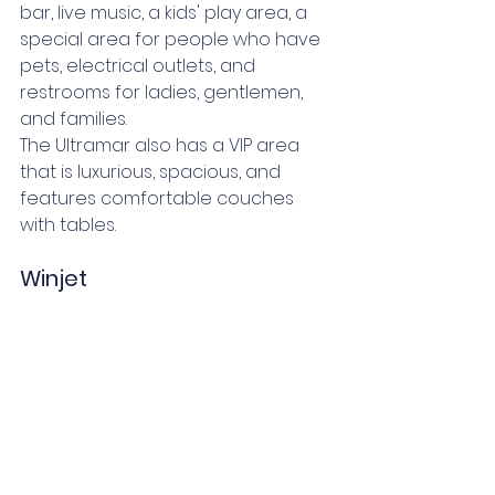
bar, live music, a kids' play area, a 
special area for people who have 
pets, electrical outlets, and 
restrooms for ladies, gentlemen, 
and families. 
The Ultramar also has a VIP area 
that is luxurious, spacious, and 
features comfortable couches 
with tables. 
Winjet