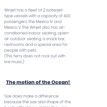
Winjet has a fleet of 2 waterjet-
type vessels with a capacity of 400 
passengers, the Mexico IV and 
Mexico V. The Winjet also has air-
conditioned indoor seating, open-
air outdoor seating, a snack bar, 
restrooms, and a special area for 
people with pets. 
(This ferry does not rock out with 
live music.)
The motion of the Ocean! 
Size does make a difference 
because the size and shape of the 