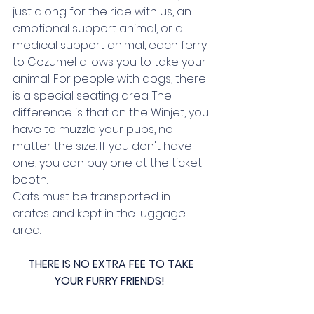
just along for the ride with us, an 
emotional support animal, or a 
medical support animal, each ferry 
to Cozumel allows you to take your 
animal. For people with dogs, there 
is a special seating area. The 
difference is that on the Winjet, you 
have to muzzle your pups, no 
matter the size. If you don't have 
one, you can buy one at the ticket 
booth. 
Cats must be transported in 
crates and kept in the luggage 
area. 
THERE IS NO EXTRA FEE TO TAKE 
YOUR FURRY FRIENDS!  