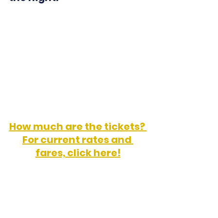
Ultramar Facebook Page
How much are the tickets? 
For current rates and 
fares, click here!