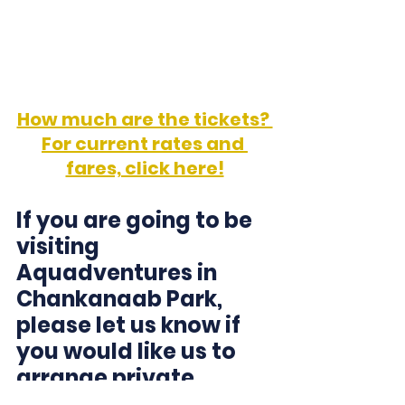
Winjet Facebook Page
How much are the tickets? 
For current rates and 
fares, click here!
If you are going to be 
visiting 
Aquadventures in 
Chankanaab Park, 
please let us know if 
you would like us to 
arrange private 
transportation! 