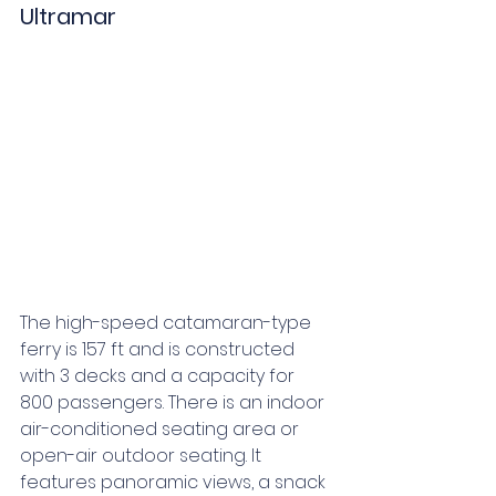
Ultramar
The high-speed catamaran-type 
ferry is 157 ft and is constructed 
with 3 decks and a capacity for 
800 passengers. There is an indoor 
air-conditioned seating area or 
open-air outdoor seating. It 
features panoramic views, a snack 