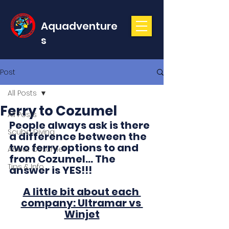
Aquadventure
s
Post
All Posts
Ferry to Cozumel
All Posts
People always ask is there 
Scuba Diving
a difference between the 
two ferry options to and 
About Cozumel
from Cozumel... The 
Tips & Info
answer is YES!!! 
A little bit about each 
company: Ultramar vs 
Winjet