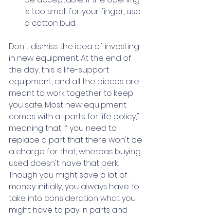
is too small for your finger, use 
a cotton bud.
Don't dismiss the idea of investing 
in new equipment. At the end of 
the day, this is life-support 
equipment, and all the pieces are 
meant to work together to keep 
you safe. Most new equipment 
comes with a "parts for life policy," 
meaning that if you need to 
replace a part that there won't be 
a charge for that, whereas buying 
used doesn't have that perk. 
Though you might save a lot of 
money initially, you always have to 
take into consideration what you 
might have to pay in parts and 