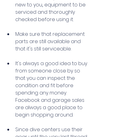
new to you
,
 equipment to be 
serviced and thoroughly 
checked before using it. 
Make sure that replacement 
parts are still available and 
that it's still serviceable.
It's always a good idea to buy 
from someone close by so 
that you can inspect the 
condition and fit before 
spending any money. 
Facebook and garage sales 
are always a good place to 
begin shopping around. 
Since dive centers use their 
gear until the very last thread, 