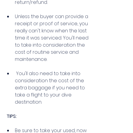
return/refund.
Unless the buyer can provide a 
receipt or proof of service, you 
really can't know when the last 
time it was serviced. You'll need 
to take into consideration the 
cost of routine service and 
maintenance. 
 You'll also need to take into 
consideration the cost of the 
extra baggage if you need to 
take a flight to your dive 
destination. 
TIPS:
Be sure to take your used, now 