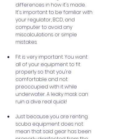
differences in how it's made. 
It's important to be familiar with 
your regulator, BCD, and 
computer to avoid any 
miscalculations or simple 
mistakes. 
Fit is very important. You want 
all of your equipment to fit 
properly so that you're 
comfortable and not 
preoccupied with it while 
underwater. A leaky mask can 
ruin a dive real quick! 
Just because you are renting 
scuba equipment does not 
mean that said gear has been 
properly disinfected from the 