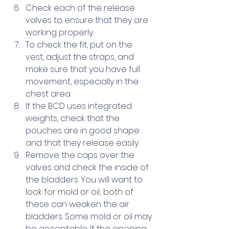
Check each of the release 
valves to ensure that they are 
working properly.
To check the fit, put on the 
vest, adjust the straps, and 
make sure that you have full 
movement, especially in the 
chest area.  
If the BCD uses integrated 
weights, check that the 
pouches are in good shape 
and that they release easily.
Remove the caps over the 
valves and check the inside of 
the bladders. You will want to 
look for mold or oil; both of 
these can weaken the air 
bladders. Some mold or oil may 
be acceptable. If the opening 