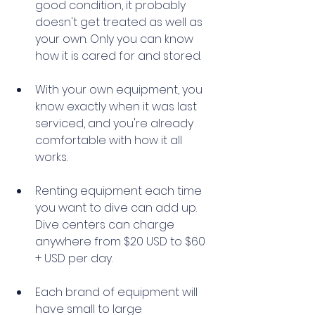
good condition, it probably 
doesn't get treated as well as 
your own. Only you can know 
how it is cared for and stored. 
With your own equipment, you 
know exactly when it was last 
serviced, and you're already 
comfortable with how it all 
works. 
Renting equipment each time 
you want to dive can add up. 
Dive centers can charge 
anywhere from $20 USD to $60 
+ USD per day. 
Each brand of equipment will 
have small to large 