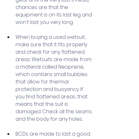
chances are that the 
equipment is on its last leg and 
won't last you very long. 
When buying a used wetsuit, 
make sure that it fits properly 
and check for any flattened 
areas. Wetsuits are made from 
a material called Neoprene, 
which contains small bubbles 
that allow for thermal 
protection and buoyancy. If 
you find flattened areas, that 
means that the suit is 
damaged. Check all the seams 
and the body for any holes. 
BCDs are made to last a good 