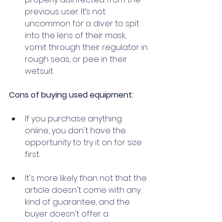
previous user. It’s not 
uncommon for a diver to spit 
into the lens of their mask, 
vomit through their regulator in 
rough seas, or pee in their 
wetsuit. 
Cons of buying used equipment: 
If you purchase anything 
online, you don't have the 
opportunity to try it on for size 
first. 
It's more likely than not that the 
article doesn't come with any 
kind of guarantee, and the 
buyer doesn't offer a 