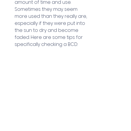
amount of time and use. 
Sometimes they may seem 
more used than they really are, 
especially if they were put into 
the sun to dry and become 
faded. Here are some tips for 
specifically checking a BCD: