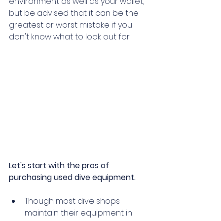
environment as well as your wallet, 
but be advised that it can be the 
greatest or worst mistake if you 
don't know what to look out for.   
Let's start with the pros of 
purchasing used dive equipment.
Though most dive shops 
maintain their equipment in 