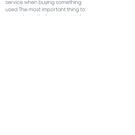
service when buying something 
used. The most important thing to 
remember is that no amount of 
money saved is worth risking your 
well-being. 
If you have any 
questions or need 
further advice, please 
don't hesitate to 
contact us at 
Aquadventures! As 
always, Happy and 
SAFE diving!! 