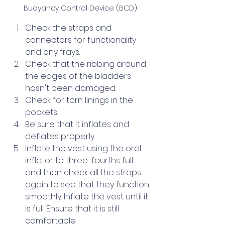
Buoyancy Control Device (BCD)
Check the straps and 
connectors for functionality 
and any frays.
Check that the ribbing around 
the edges of the bladders 
hasn't been damaged.
Check for torn linings in the 
pockets.
Be sure that it inflates and 
deflates properly.
Inflate the vest using the oral 
inflator to three-fourths full 
and then check all the straps 
again to see that they function 
smoothly. Inflate the vest until it 
is full. Ensure that it is still 
comfortable.